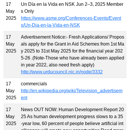
17
Un Día en la Vida en NSK Jun 2–3, 2025 Member
May
s Only
2025
https://www.asme.org/Conferences-Events/Event
s/Un-Dia-en-la-Vida-en-NSK
17
Advertisement Notice:- Fresh Applications/ Propos
May
als apply for the Grant in Aid Schemes from 1st Ma
2025
y 2025 to 31st May 2025 for the financial year 202
5-26 .(Note-Those who have already been applied
in year 2022, also need fresh apply)
http://www.urducouncil.nic.in/node/3332
17
commercials
May
http://en.wikipedia.org/wiki/Television_advertisem
2025
ent
17
News OUT NOW: Human Development Report 20
May
25 As human development progress slows to a 35
2025
-year low, 60 percent of people believe artificial int