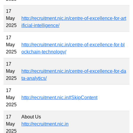
17
May
http://recruitment.nic.in/centre-of-excellence-for-art
2025
ificial-intelligence/
17
May
http://recruitment.nic.in/centre-of-excellence-for-bl
2025
ockchain-technology/
17
May
http://recruitment.nic.in/centre-of-excellence-for-da
2025
ta-analytics/
17
May
http://recruitment.nic.in#SkipContent
2025
17
About Us
May
http://recruitment.nic.in
2025