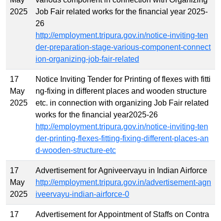
2025
Job Fair related works for the financial year 2025-
26
http://employment.tripura.gov.in/notice-inviting-ten
der-preparation-stage-various-component-connect
ion-organizing-job-fair-related
17
Notice Inviting Tender for Printing of flexes with fitti
May
ng-fixing in different places and wooden structure
2025
etc. in connection with organizing Job Fair related
works for the financial year2025-26
http://employment.tripura.gov.in/notice-inviting-ten
der-printing-flexes-fitting-fixing-different-places-an
d-wooden-structure-etc
17
Advertisement for Agniveervayu in Indian Airforce
May
http://employment.tripura.gov.in/advertisement-agn
2025
iveervayu-indian-airforce-0
17
Advertisement for Appointment of Staffs on Contra