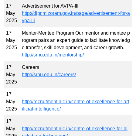
17
Advertisement for AVPA-III
May
http://dipr.mizoram.gov.in/page/advertisement-for-a
2025
vpa-iii
17
Mentor-Mentee Program Our mentor and mentee p
May
rogram pairs an expert guide to facilitate knowledg
2025
e transfer, skill development, and career growth.
http://srhu.edu.in/mentorship/
17
Careers
May
http://srhu.edu.in/careers/
2025
17
May
http://recruitment.nic.in/centre-of-excellence-for-art
2025
ificial-intelligence/
17
May
http://recruitment.nic.in/centre-of-excellence-for-bl
2025
ockchain-technology/