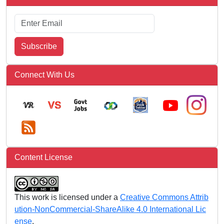
Subscribe
Connect With Us
Content License
This work is licensed under a
Creative Commons Attrib
ution-NonCommercial-ShareAlike 4.0 International Lic
ense
.