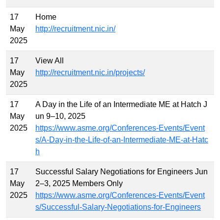
17
Home
May
http://recruitment.nic.in/
2025
17
View All
May
http://recruitment.nic.in/projects/
2025
17
A Day in the Life of an Intermediate ME at Hatch J
May
un 9–10, 2025
2025
https://www.asme.org/Conferences-Events/Event
s/A-Day-in-the-Life-of-an-Intermediate-ME-at-Hatc
h
17
Successful Salary Negotiations for Engineers Jun
May
2–3, 2025 Members Only
2025
https://www.asme.org/Conferences-Events/Event
s/Successful-Salary-Negotiations-for-Engineers