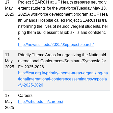
17
Project SEARCH at UF Health prepares neurodiv
May
ergent students for the workforceTuesday May 13,
2025
2025A workforce development program at UF Hea
lth Shands Hospital called Project SEARCH is tra
nsforming the lives of neurodivergent students, hel
ping them build essential job skills and confidenc
e.
http://news.ufl.edu/2025/05/project-search/
17
Priority Theme Areas for organizing the National/I
May
nternational Conferences/Seminars/Symposia for
2025
FY 2025-2026
http://icar.org.in/priority-theme-areas-organizing-na
tionalinternational-conferencesseminarssymposia
-fy-2025-2026
17
Careers
May
http://srhu.edu.in/careers/
2025