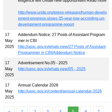
elligence will create new opportunities Read more
http://www.undp.org/press-releases/human-develo
pment-progress-slows-35-year-low-according-un-
development-programme-report
17
Addendum Notice: 27 Posts of Assistant Program
May
mer in CBI
2025
http://upsc.gov.in/whats-new/27 Posts of Assistant
Programmer in CBI/Addendum Notice
17
Advertisement No.05 - 2025
May
http://upsc.gov.in/whats-new/05 - 2025
2025
17
Annual Calendar 2026
May
http://upsc.gov.in/content/annual-calendar-2026
2025
«
1
2
3
4
5
6
7