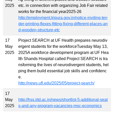
2025
etc. in connection with organizing Job Fair related
works for the financial year2025-26
http://employment.tripura.gov.in/notice-inviting-ten
der-printing-flexes-fitting-fixing-different-places-an
d-wooden-structure-etc
17
Project SEARCH at UF Health prepares neurodiv
May
ergent students for the workforceTuesday May 13,
2025
2025A workforce development program at UF Hea
lth Shands Hospital called Project SEARCH is tra
nsforming the lives of neurodivergent students, hel
ping them build essential job skills and confidenc
e.
http://news.ufl.edu/2025/05/project-search/
17
May
http://hss.iitd.ac.in/news/shortlist-5-additional-seat
2025
s-and-any-program-vacancies-msc-economics