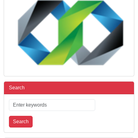
Search
Search