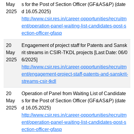
May
s for the Post of Section Officer (GF&AS&P) (date
2025
d 16.05.2025)
http://www.csir.res.in/career-opportunities/recruitm
ent/operation-panel-waiting-list-candidates-post-s
ection-officer-gfasp
20
Engagement of project staff for Patents and Sansk
May
rit streams in CSIR-TKDL projects [Last Date: 06/0
2025
6/2025]
http://www.csir.res.in/career-opportunities/recruitm
ent/engagement-project-staff-patents-and-sanskrit-
streams-csir-tkdl
20
Operation of Panel from Waiting List of Candidate
May
s for the Post of Section Officer (GF&AS&P) (date
2025
d 16.05.2025)
http://www.csir.res.in/career-opportunities/recruitm
ent/operation-panel-waiting-list-candidates-post-s
ection-officer-gfasp