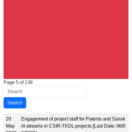
Page 5 of 138
20
Engagement of project staff for Patents and Sansk
May
rit streams in CSIR-TKDL projects [Last Date: 06/0