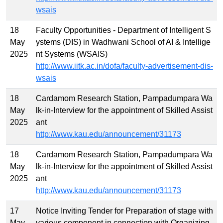
wsais
18
Faculty Opportunities - Department of Intelligent S
May
ystems (DIS) in Wadhwani School of AI & Intellige
2025
nt Systems (WSAIS)
http://www.iitk.ac.in/dofa/faculty-advertisement-dis-
wsais
18
Cardamom Research Station, Pampadumpara Wa
May
lk-in-Interview for the appointment of Skilled Assist
2025
ant
http://www.kau.edu/announcement/31173
18
Cardamom Research Station, Pampadumpara Wa
May
lk-in-Interview for the appointment of Skilled Assist
2025
ant
http://www.kau.edu/announcement/31173
17
Notice Inviting Tender for Preparation of stage with
May
various component in connection with Organizing