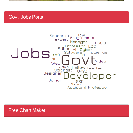
Govt. Jobs Portal
Free Chart Maker