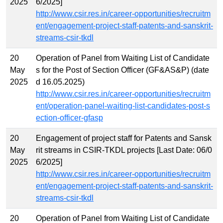
2025
6/2025]
http://www.csir.res.in/career-opportunities/recruitm
ent/engagement-project-staff-patents-and-sanskrit-
streams-csir-tkdl
20
Operation of Panel from Waiting List of Candidate
May
s for the Post of Section Officer (GF&AS&P) (date
2025
d 16.05.2025)
http://www.csir.res.in/career-opportunities/recruitm
ent/operation-panel-waiting-list-candidates-post-s
ection-officer-gfasp
20
Engagement of project staff for Patents and Sansk
May
rit streams in CSIR-TKDL projects [Last Date: 06/0
2025
6/2025]
http://www.csir.res.in/career-opportunities/recruitm
ent/engagement-project-staff-patents-and-sanskrit-
streams-csir-tkdl
20
Operation of Panel from Waiting List of Candidate