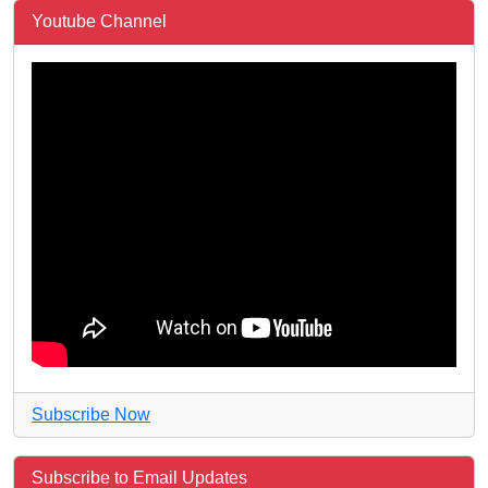
Youtube Channel
Subscribe Now
Subscribe to Email Updates