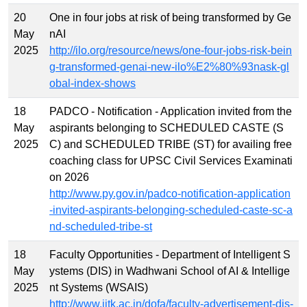
20
One in four jobs at risk of being transformed by Ge
May
nAI
2025
http://ilo.org/resource/news/one-four-jobs-risk-bein
g-transformed-genai-new-ilo%E2%80%93nask-gl
obal-index-shows
18
PADCO - Notification - Application invited from the
May
aspirants belonging to SCHEDULED CASTE (S
2025
C) and SCHEDULED TRIBE (ST) for availing free
coaching class for UPSC Civil Services Examinati
on 2026
http://www.py.gov.in/padco-notification-application
-invited-aspirants-belonging-scheduled-caste-sc-a
nd-scheduled-tribe-st
18
Faculty Opportunities - Department of Intelligent S
May
ystems (DIS) in Wadhwani School of AI & Intellige
2025
nt Systems (WSAIS)
http://www.iitk.ac.in/dofa/faculty-advertisement-dis-