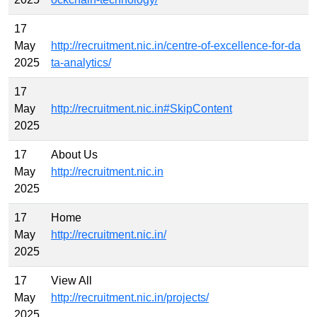
17
May
http://recruitment.nic.in/centre-of-excellence-for-da
2025
ta-analytics/
17
May
http://recruitment.nic.in#SkipContent
2025
17
About Us
May
http://recruitment.nic.in
2025
17
Home
May
http://recruitment.nic.in/
2025
17
View All
May
http://recruitment.nic.in/projects/
2025