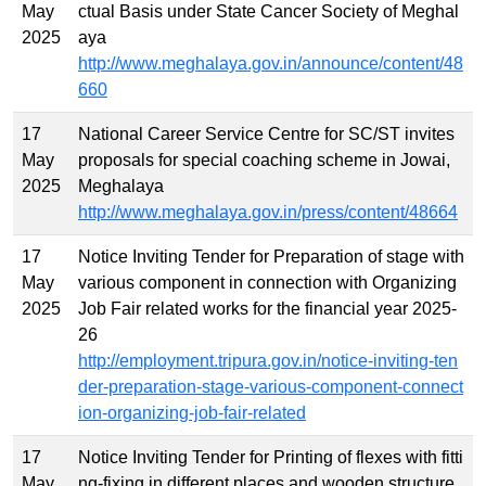
May
ctual Basis under State Cancer Society of Meghal
2025
aya
http://www.meghalaya.gov.in/announce/content/48
660
17
National Career Service Centre for SC/ST invites
May
proposals for special coaching scheme in Jowai,
2025
Meghalaya
http://www.meghalaya.gov.in/press/content/48664
17
Notice Inviting Tender for Preparation of stage with
May
various component in connection with Organizing
2025
Job Fair related works for the financial year 2025-
26
http://employment.tripura.gov.in/notice-inviting-ten
der-preparation-stage-various-component-connect
ion-organizing-job-fair-related
17
Notice Inviting Tender for Printing of flexes with fitti
May
ng-fixing in different places and wooden structure