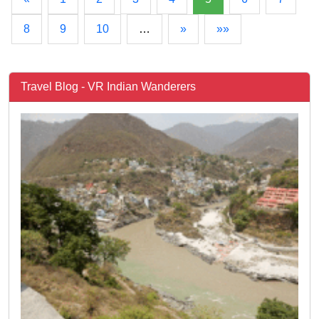
8
9
10
…
»
»»
Travel Blog - VR Indian Wanderers