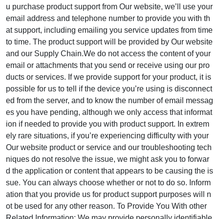
u purchase product support from Our website, we’ll use your
email address and telephone number to provide you with th
at support, including emailing you service updates from time
to time. The product support will be provided by Our website
and our Supply Chain.We do not access the content of your
email or attachments that you send or receive using our pro
ducts or services. If we provide support for your product, it is
possible for us to tell if the device you’re using is disconnect
ed from the server, and to know the number of email messag
es you have pending, although we only access that informat
ion if needed to provide you with product support. In extrem
ely rare situations, if you’re experiencing difficulty with your
Our website product or service and our troubleshooting tech
niques do not resolve the issue, we might ask you to forwar
d the application or content that appears to be causing the is
sue. You can always choose whether or not to do so. Inform
ation that you provide us for product support purposes will n
ot be used for any other reason. To Provide You With other
Related Information: We may provide personally identifiable