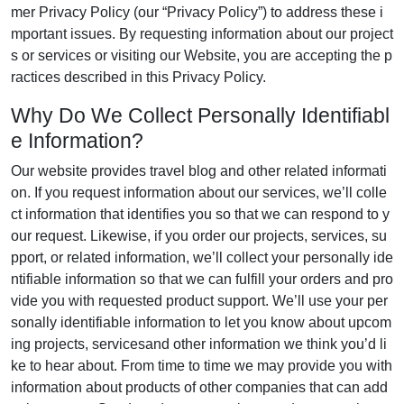
mer Privacy Policy (our “Privacy Policy”) to address these i
mportant issues. By requesting information about our project
s or services or visiting our Website, you are accepting the p
ractices described in this Privacy Policy.
Why Do We Collect Personally Identifiabl
e Information?
Our website provides travel blog and other related informati
on. If you request information about our services, we’ll colle
ct information that identifies you so that we can respond to y
our request. Likewise, if you order our projects, services, su
pport, or related information, we’ll collect your personally ide
ntifiable information so that we can fulfill your orders and pro
vide you with requested product support. We’ll use your per
sonally identifiable information to let you know about upcom
ing projects, servicesand other information we think you’d li
ke to hear about. From time to time we may provide you with
information about products of other companies that can add