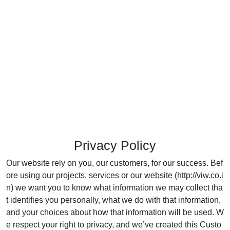
Privacy Policy
Our website rely on you, our customers, for our success. Bef
ore using our projects, services or our website (http://viw.co.i
n) we want you to know what information we may collect tha
t identifies you personally, what we do with that information,
and your choices about how that information will be used. W
e respect your right to privacy, and we’ve created this Custo