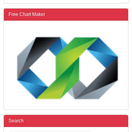
Free Chart Maker
Search