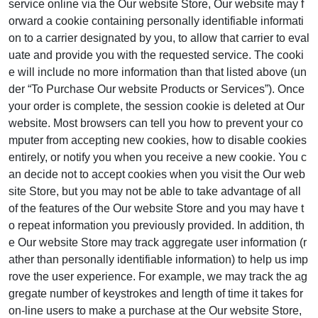
service online via the Our website Store, Our website may f
orward a cookie containing personally identifiable informati
on to a carrier designated by you, to allow that carrier to eval
uate and provide you with the requested service. The cooki
e will include no more information than that listed above (un
der “To Purchase Our website Products or Services”). Once
your order is complete, the session cookie is deleted at Our
website. Most browsers can tell you how to prevent your co
mputer from accepting new cookies, how to disable cookies
entirely, or notify you when you receive a new cookie. You c
an decide not to accept cookies when you visit the Our web
site Store, but you may not be able to take advantage of all
of the features of the Our website Store and you may have t
o repeat information you previously provided. In addition, th
e Our website Store may track aggregate user information (r
ather than personally identifiable information) to help us imp
rove the user experience. For example, we may track the ag
gregate number of keystrokes and length of time it takes for
on-line users to make a purchase at the Our website Store,