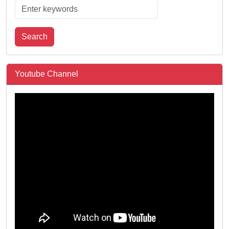
Search
Youtube Channel