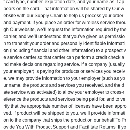
t card type, number, expiration date, and your name as it ap
pears on the card. That information will be shared by Our w
ebsite with our Supply Chain to help us process your order
and payment. If you place an order for wireless service throu
gh Our website, we’ll request the information required by the
carrier, and we’ll understand that you’ve given us permissio
n to transmit your order and personally identifiable informati
on (including financial and other information) to a prospectiv
e service carrier so that carrier can perform a credit check a
nd make decisions regarding service. If a company (usually
your employer) is paying for products or services you receiv
e, we may provide information to your employer (such as yo
ur name, the products and services you received, and the d
ate service was activated) to allow your employer to cross-r
eference the products and services being paid for, and to ve
rify that the appropriate number of licenses have been appro
ved. If product will be shipped to you, we’ll provide informati
on to the company that ships the product on our behalf.To Pr
ovide You With Product Support and Facilitate Returns: If yo