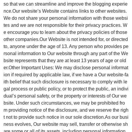
so that we can streamline and improve the blogging experie
nce.Our website’s Website contains links to other websites.
We do not share your personal information with those websi
tes and we are not responsible for their privacy practices. W
e encourage you to learn about the privacy policies of those
other companies.Our Website is not intended for, or directed
to, anyone under the age of 13. Any person who provides pe
rsonal information to Our website through any part of the We
bsite represents that they are at least 13 years of age or old
er.Other Important Uses: We may disclose personal informat
ion if required by applicable law, if we have a Our website-fa
ith belief that such disclosure is necessary to comply with le
gal process or public policy, or to protect the public, an indivi
dual’s personal safety, or the property or interests of Our we
bsite. Under such circumstances, we may be prohibited fro
m providing notice of the disclosure, and we reserve the righ
t not to provide such notice in our sole discretion.As our busi
ness evolves, Our website may sell, transfer or otherwise sh
are some or all of its assets, including personal information,