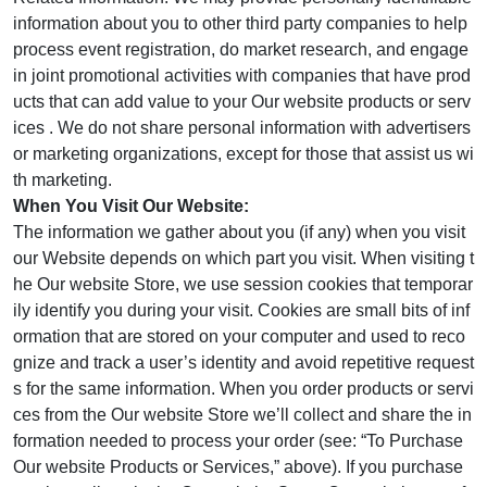
information about you to other third party companies to help
process event registration, do market research, and engage
in joint promotional activities with companies that have prod
ucts that can add value to your Our website products or serv
ices . We do not share personal information with advertisers
or marketing organizations, except for those that assist us wi
th marketing.
When You Visit Our Website:
The information we gather about you (if any) when you visit
our Website depends on which part you visit. When visiting t
he Our website Store, we use session cookies that temporar
ily identify you during your visit. Cookies are small bits of inf
ormation that are stored on your computer and used to reco
gnize and track a user’s identity and avoid repetitive request
s for the same information. When you order products or servi
ces from the Our website Store we’ll collect and share the in
formation needed to process your order (see: “To Purchase
Our website Products or Services,” above). If you purchase