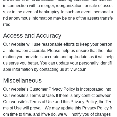
in connection with a merger, reorganization, or sale of asset
s, or in the event of bankruptcy. In such an event, personal a
nd anonymous information may be one of the assets transfe
rred.
Access and Accuracy
Our website will use reasonable efforts to keep your person
al information accurate. Please help us ensure that the infor
mation you provide is accurate and up-to-date, as it will help
us serve you better. You can update your personally identifi
able information by contacting us at: viw.co.in
Miscellaneous
Our website’s Customer Privacy Policy is incorporated into
Our website’s Terms of Use. If there is any conflict between
Our website’s Terms of Use and this Privacy Policy, the Ter
ms of Use will prevail. We may update this Privacy Policy fr
om time to time, and if we do, we will notify you of changes