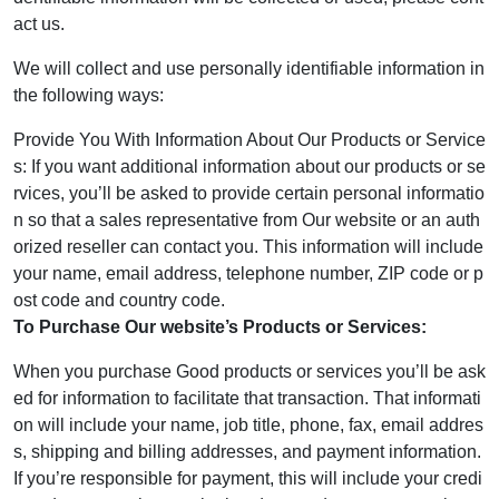
act us.
We will collect and use personally identifiable information in
the following ways:
Provide You With Information About Our Products or Service
s: If you want additional information about our products or se
rvices, you’ll be asked to provide certain personal informatio
n so that a sales representative from Our website or an auth
orized reseller can contact you. This information will include
your name, email address, telephone number, ZIP code or p
ost code and country code.
To Purchase Our website’s Products or Services:
When you purchase Good products or services you’ll be ask
ed for information to facilitate that transaction. That informati
on will include your name, job title, phone, fax, email addres
s, shipping and billing addresses, and payment information.
If you’re responsible for payment, this will include your credi