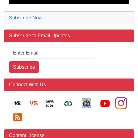
Subscribe Now
Subscribe to Email Updates
Subscribe
Connect With Us
Content License