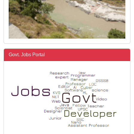
Govt. Jobs Portal