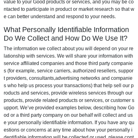
value to your Good products or services, and you may be co
ntacted to participate in product or market research so that w
e can better understand and respond to your needs.
What Personally Identifiable Information
Do We Collect and How Do We Use It?
The information we collect about you will depend on your re
lationship with services. We will share your information with
service affiliated companies and those third party companie
s (for example, service carriers, authorized resellers, suppor
t providers, consultants,advertising networks and companie
s who help us process your transactions) that help sell our p
roducts and services, provide wireless services through our
products, provide related products or services, or customer s
upport. We’ve provided examples below, describing how Go
od or a third party company on our behalf will collect and us
e your personally identifiable information. If you have any qu
estions or concerns at any time about how your personally i
dentifiable information will be collected or used, please cont