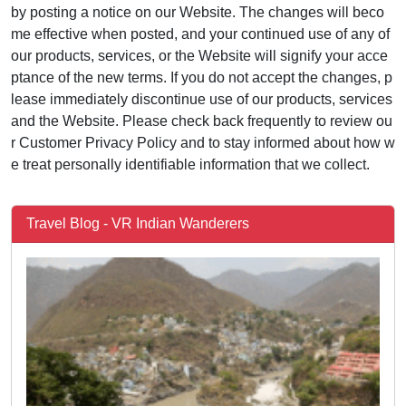
by posting a notice on our Website. The changes will beco
me effective when posted, and your continued use of any of
our products, services, or the Website will signify your acce
ptance of the new terms. If you do not accept the changes, p
lease immediately discontinue use of our products, services
and the Website. Please check back frequently to review ou
r Customer Privacy Policy and to stay informed about how w
e treat personally identifiable information that we collect.
Travel Blog - VR Indian Wanderers